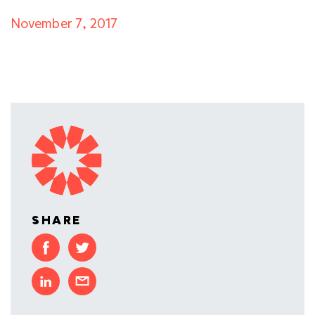
November 7, 2017
SHARE