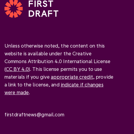
Unless otherwise noted, the content on this
website is available under the Creative
Commons Attribution 4.0 International License
(
CC BY 4.0
). This license permits you to use
materials if you give
appropriate credit
, provide
a link to the license, and
indicate if changes
were made
.
firstdraftnews@gmail.com