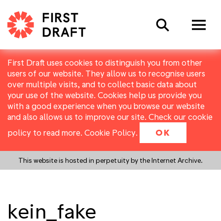
Search
First Draft uses cookies to distinguish you from other
users of our website. They allow us to recognise users
over multiple visits, and to collect basic data about
your use of the website. Cookies help us provide you
with a good experience when you browse our website
and also allows us to improve our site. Check our cookie
policy to read more.
Cookie Policy
.
OK
This website is hosted in perpetuity by the Internet Archive.
kein_fake