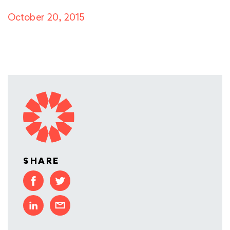
October 20, 2015
SHARE