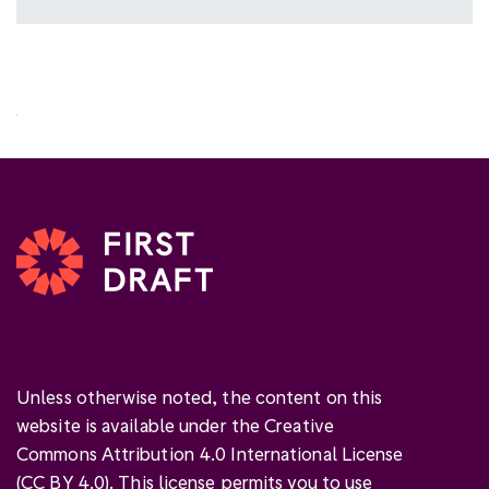
Unless otherwise noted, the content on this
website is available under the Creative
Commons Attribution 4.0 International License
(
CC BY 4.0
). This license permits you to use