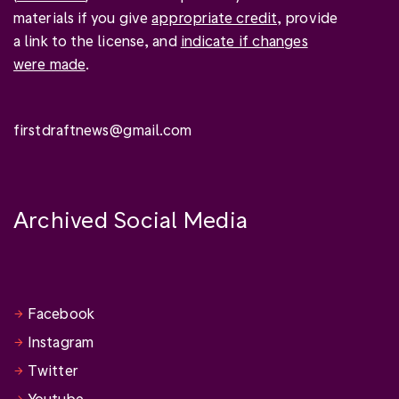
materials if you give
appropriate credit
, provide
a link to the license, and
indicate if changes
were made
.
firstdraftnews@gmail.com
Archived Social Media
Facebook
Instagram
Twitter
Youtube