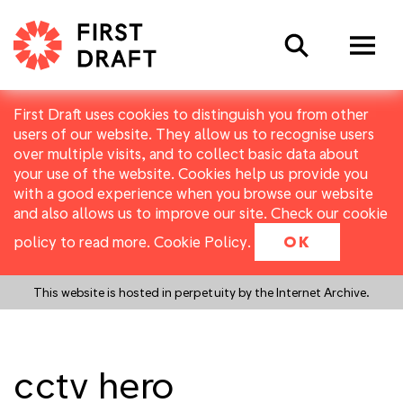
Search
First Draft uses cookies to distinguish you from other
users of our website. They allow us to recognise users
over multiple visits, and to collect basic data about
your use of the website. Cookies help us provide you
with a good experience when you browse our website
and also allows us to improve our site. Check our cookie
policy to read more.
Cookie Policy
.
OK
This website is hosted in perpetuity by the Internet Archive.
cctv hero