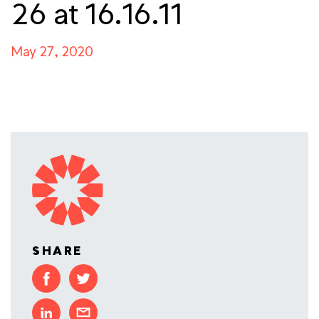
26 at 16.16.11
May 27, 2020
SHARE