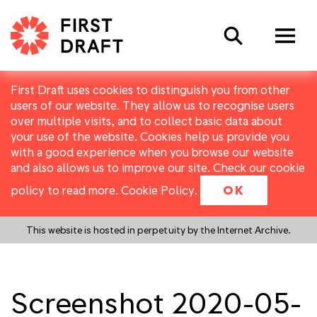
Search
First Draft uses cookies to distinguish you from other
users of our website. They allow us to recognise users
over multiple visits, and to collect basic data about
your use of the website. Cookies help us provide you
with a good experience when you browse our website
and also allows us to improve our site. Check our cookie
policy to read more.
Cookie Policy
.
OK
This website is hosted in perpetuity by the Internet Archive.
Screenshot 2020-05-