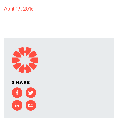
April 19, 2016
SHARE