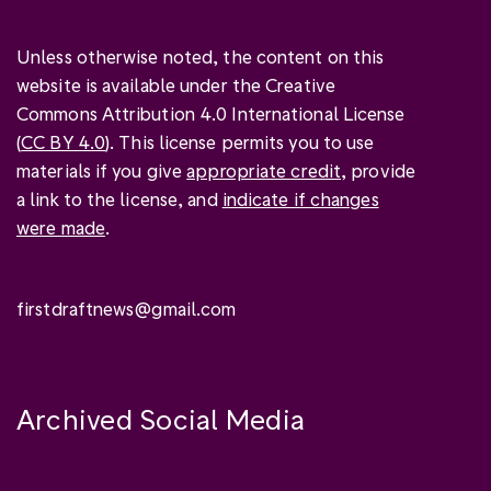
Unless otherwise noted, the content on this
website is available under the Creative
Commons Attribution 4.0 International License
(
CC BY 4.0
). This license permits you to use
materials if you give
appropriate credit
, provide
a link to the license, and
indicate if changes
were made
.
firstdraftnews@gmail.com
Archived Social Media