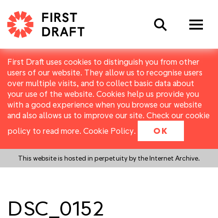
Search
First Draft uses cookies to distinguish you from other
users of our website. They allow us to recognise users
over multiple visits, and to collect basic data about
your use of the website. Cookies help us provide you
with a good experience when you browse our website
and also allows us to improve our site. Check our cookie
policy to read more.
Cookie Policy
.
OK
This website is hosted in perpetuity by the Internet Archive.
DSC_0152