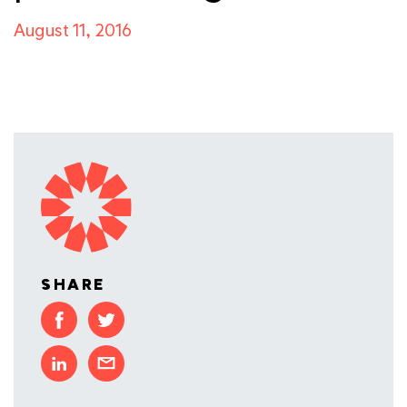
August 11, 2016
SHARE