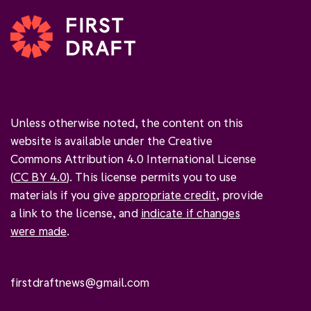
Unless otherwise noted, the content on this
website is available under the Creative
Commons Attribution 4.0 International License
(
CC BY 4.0
). This license permits you to use
materials if you give
appropriate credit
, provide
a link to the license, and
indicate if changes
were made
.
firstdraftnews@gmail.com