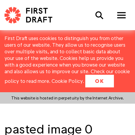
Search
First Draft uses cookies to distinguish you from other
users of our website. They allow us to recognise users
over multiple visits, and to collect basic data about
your use of the website. Cookies help us provide you
with a good experience when you browse our website
and also allows us to improve our site. Check our cookie
policy to read more.
Cookie Policy
.
OK
This website is hosted in perpetuity by the Internet Archive.
pasted image 0