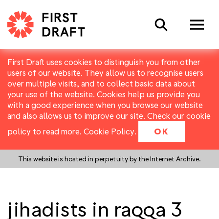
Search
First Draft uses cookies to distinguish you from other
users of our website. They allow us to recognise users
over multiple visits, and to collect basic data about
your use of the website. Cookies help us provide you
with a good experience when you browse our website
and also allows us to improve our site. Check our cookie
policy to read more.
Cookie Policy
.
OK
This website is hosted in perpetuity by the Internet Archive.
jihadists in raqqa 3