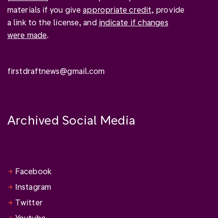
materials if you give
appropriate credit
, provide
a link to the license, and
indicate if changes
were made
.
firstdraftnews@gmail.com
Archived Social Media
Facebook
Instagram
Twitter
Youtube