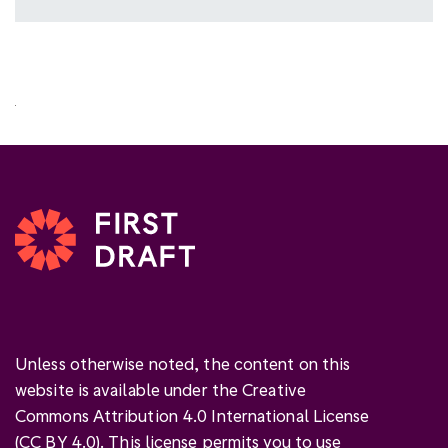
Unless otherwise noted, the content on this
website is available under the Creative
Commons Attribution 4.0 International License
(
CC BY 4.0
). This license permits you to use