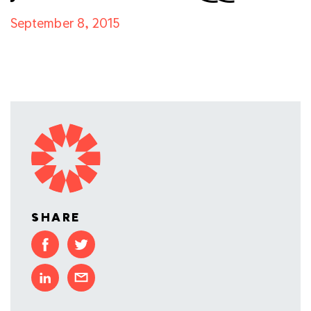
September 8, 2015
SHARE