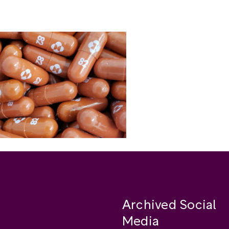
Archived Social
Media