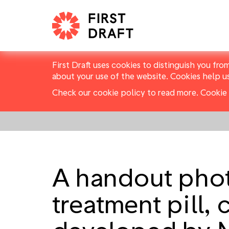
First Draft uses cookies to distinguish you fro
about your use of the website. Cookies help u
Check our cookie policy to read more.
Cookie 
A handout phot
treatment pill,