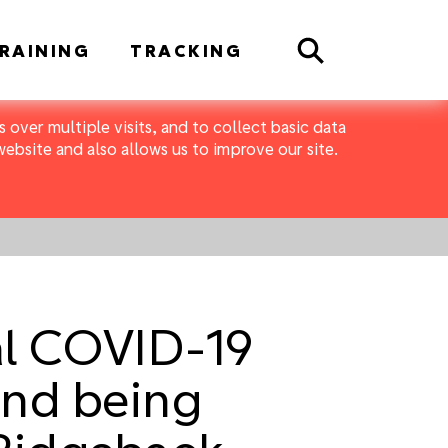
Search
RAINING
TRACKING
 over multiple visits, and to collect basic data
bsite and also allows us to improve our site.
al COVID-19
 and being