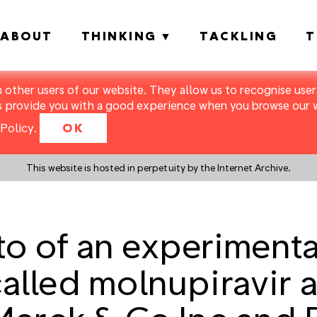
ABOUT
THINKING
TACKLING
T
m other users of our website. They allow us to recognise users
s provide you with a good experience when you browse our we
Policy
.
OK
This website is hosted in perpetuity by the Internet Archive.
o of an experiment
 called molnupiravir