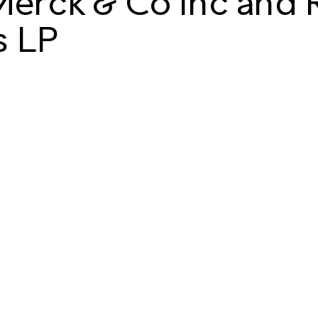
Merck & Co Inc and 
s LP