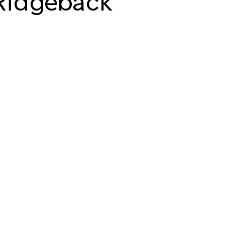
Ridgeback