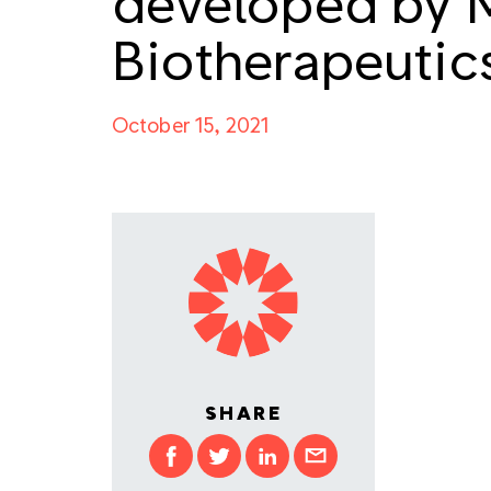
developed by 
Biotherapeutic
October 15, 2021
SHARE