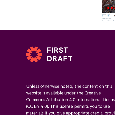
Unless otherwise noted, the content on this
website is available under the Creative
Commons Attribution 4.0 International Licen
(
CC BY 4.0
). This license permits you to use
materials if you give
appropriate credit
, prov