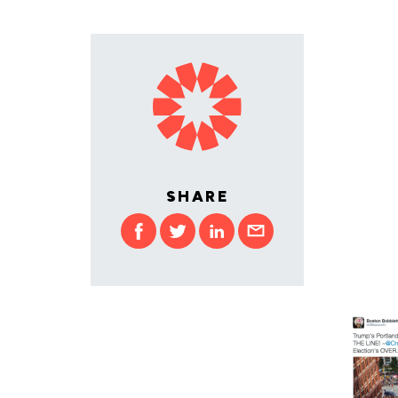
SHARE