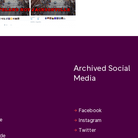
Archived Social
Media
Facebook
se
Instagram
Twitter
ide