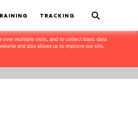
Search
RAINING
TRACKING
 over multiple visits, and to collect basic data
bsite and also allows us to improve our site.