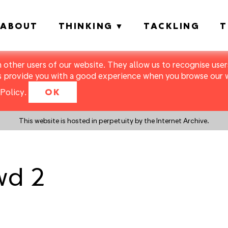
ABOUT
THINKING
TACKLING
T
m other users of our website. They allow us to recognise users
s provide you with a good experience when you browse our we
Policy
.
OK
This website is hosted in perpetuity by the Internet Archive.
wd 2