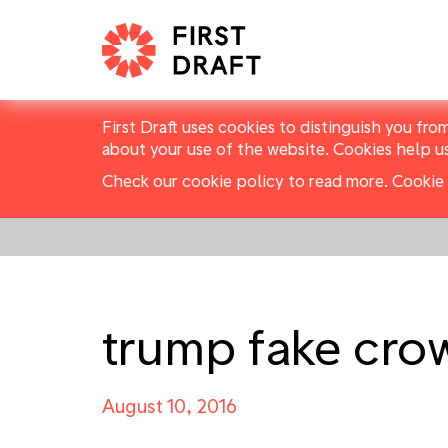
First Draft uses cookies to distinguish you fro
about your use of the website. Cookies help u
Check our cookie policy to read more.
Cookie 
trump fake cro
August 10, 2016