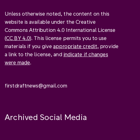
Unless otherwise noted, the content on this
website is available under the Creative
Commons Attribution 4.0 International License
(
CC BY 4.0
). This license permits you to use
materials if you give
appropriate credit
, provide
a link to the license, and
indicate if changes
were made
.
firstdraftnews@gmail.com
Archived Social Media