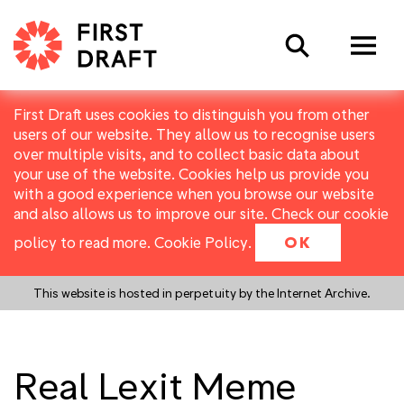
Search
First Draft uses cookies to distinguish you from other
users of our website. They allow us to recognise users
over multiple visits, and to collect basic data about
your use of the website. Cookies help us provide you
with a good experience when you browse our website
and also allows us to improve our site. Check our cookie
policy to read more.
Cookie Policy
.
OK
This website is hosted in perpetuity by the Internet Archive.
Real Lexit Meme