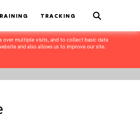
Search
RAINING
TRACKING
 over multiple visits, and to collect basic data
bsite and also allows us to improve our site.
e