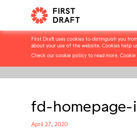
First Draft uses cookies to distinguish you fro
about your use of the website. Cookies help u
Check our cookie policy to read more.
Cookie 
fd-homepage-i
April 27, 2020