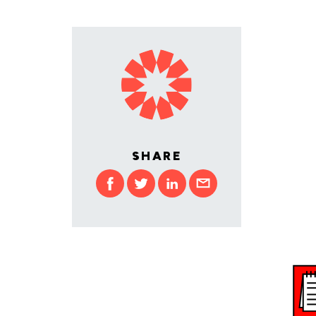
SHARE