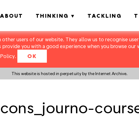
ABOUT
THINKING
TACKLING
T
m other users of our website. They allow us to recognise users
s provide you with a good experience when you browse our we
Policy
.
OK
This website is hosted in perpetuity by the Internet Archive.
cons_journo-cours