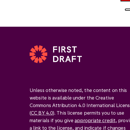
Unless otherwise noted, the content on this
website is available under the Creative
Commons Attribution 4.0 International Licen
(
CC BY 4.0
). This license permits you to use
materials if you give
appropriate credit
, prov
a link to the license, and
indicate if changes