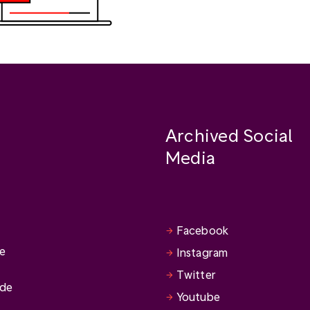
Archived Social
Media
Facebook
se
Instagram
Twitter
ide
Youtube