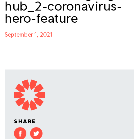
hub_2-coronavirus-
hero-feature
September 1, 2021
SHARE