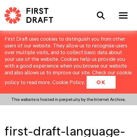
Search
First Draft uses cookies to distinguish you from other
users of our website. They allow us to recognise users
over multiple visits, and to collect basic data about
your use of the website. Cookies help us provide you
with a good experience when you browse our website
and also allows us to improve our site. Check our cookie
policy to read more.
Cookie Policy
.
OK
This website is hosted in perpetuity by the Internet Archive.
first-draft-language-