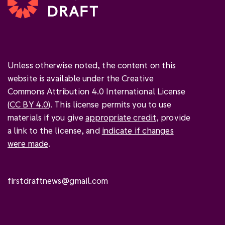
Unless otherwise noted, the content on this
website is available under the Creative
Commons Attribution 4.0 International License
(
CC BY 4.0
). This license permits you to use
materials if you give
appropriate credit
, provide
a link to the license, and
indicate if changes
were made
.
firstdraftnews@gmail.com