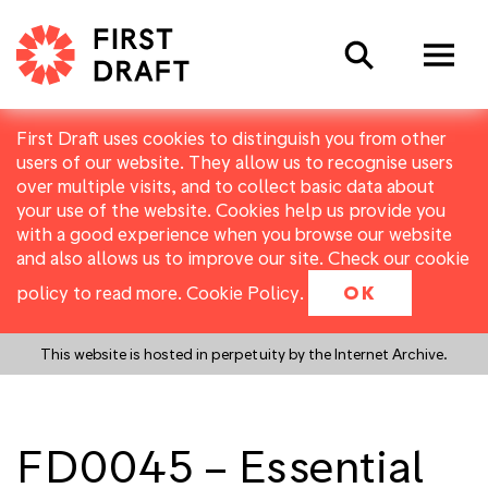
Search
First Draft uses cookies to distinguish you from other
users of our website. They allow us to recognise users
over multiple visits, and to collect basic data about
your use of the website. Cookies help us provide you
with a good experience when you browse our website
and also allows us to improve our site. Check our cookie
policy to read more.
Cookie Policy
.
OK
This website is hosted in perpetuity by the Internet Archive.
FD0045 – Essential