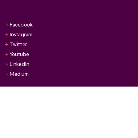
Facebook
Instagram
Twitter
Youtube
LinkedIn
Medium