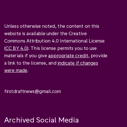
Unless otherwise noted, the content on this
website is available under the Creative
Commons Attribution 4.0 International License
(
CC BY 4.0
). This license permits you to use
materials if you give
appropriate credit
, provide
a link to the license, and
indicate if changes
were made
.
firstdraftnews@gmail.com
Archived Social Media