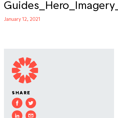
Guides_Hero_Imagery
January 12, 2021
SHARE