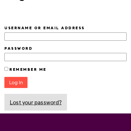
USERNAME OR EMAIL ADDRESS
PASSWORD
REMEMBER ME
Log In
Lost your password?