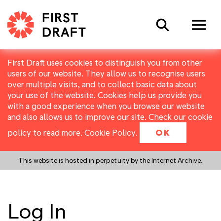
Search
First Draft uses cookies to distinguish you from other
users of our website. They allow us to recognise users
over multiple visits, and to collect basic data about
your use of the website. Cookies help us provide you
with a good experience when you browse our website
and also allows us to improve our site. Check our cookie
policy to read more.
Cookie Policy
.
OK
This website is hosted in perpetuity by the Internet Archive.
Log In