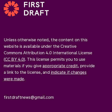
Unless otherwise noted, the content on this
website is available under the Creative
Commons Attribution 4.0 International License
(
CC BY 4.0
). This license permits you to use
materials if you give
appropriate credit
, provide
a link to the license, and
indicate if changes
were made
.
firstdraftnews@gmail.com