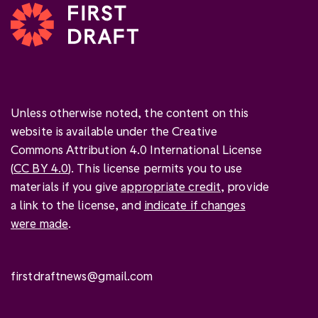
Unless otherwise noted, the content on this
website is available under the Creative
Commons Attribution 4.0 International License
(
CC BY 4.0
). This license permits you to use
materials if you give
appropriate credit
, provide
a link to the license, and
indicate if changes
were made
.
firstdraftnews@gmail.com