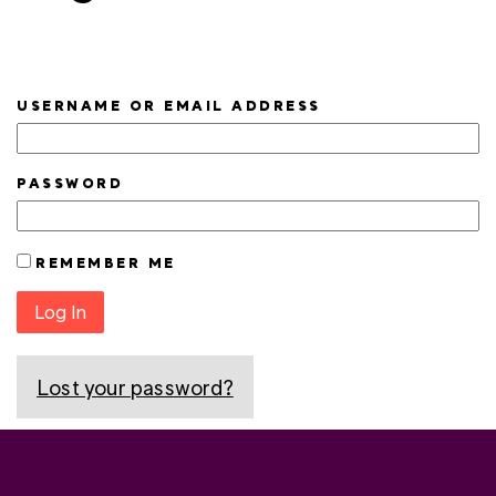
USERNAME OR EMAIL ADDRESS
PASSWORD
REMEMBER ME
Log In
Lost your password?