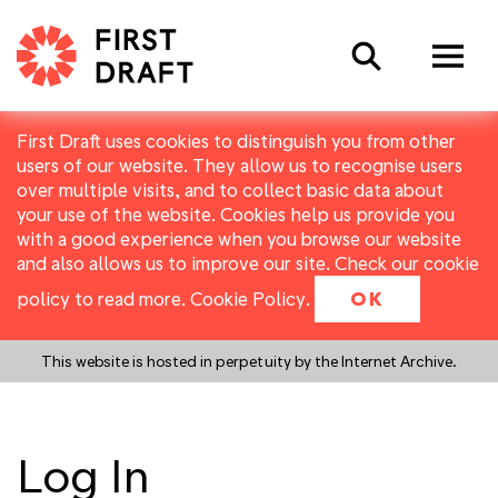
Search
First Draft uses cookies to distinguish you from other
users of our website. They allow us to recognise users
over multiple visits, and to collect basic data about
your use of the website. Cookies help us provide you
with a good experience when you browse our website
and also allows us to improve our site. Check our cookie
policy to read more.
Cookie Policy
.
OK
This website is hosted in perpetuity by the Internet Archive.
Log In