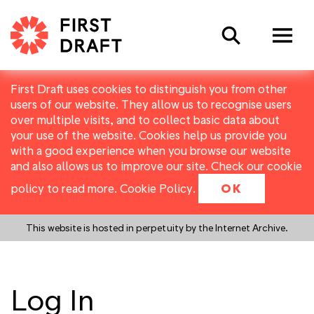
Search
First Draft uses cookies to distinguish you from other
users of our website. They allow us to recognise users
over multiple visits, and to collect basic data about
your use of the website. Cookies help us provide you
with a good experience when you browse our website
and also allows us to improve our site. Check our cookie
policy to read more.
Cookie Policy
.
OK
This website is hosted in perpetuity by the Internet Archive.
Log In