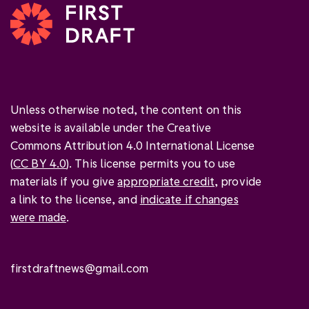
Unless otherwise noted, the content on this
website is available under the Creative
Commons Attribution 4.0 International License
(
CC BY 4.0
). This license permits you to use
materials if you give
appropriate credit
, provide
a link to the license, and
indicate if changes
were made
.
firstdraftnews@gmail.com