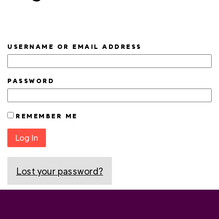
USERNAME OR EMAIL ADDRESS
PASSWORD
REMEMBER ME
Log In
Lost your password?