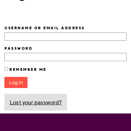
USERNAME OR EMAIL ADDRESS
PASSWORD
REMEMBER ME
Log In
Lost your password?