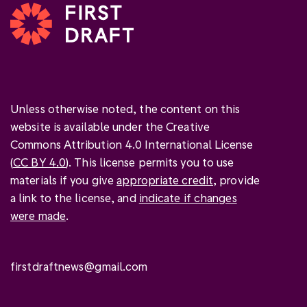
Unless otherwise noted, the content on this
website is available under the Creative
Commons Attribution 4.0 International License
(
CC BY 4.0
). This license permits you to use
materials if you give
appropriate credit
, provide
a link to the license, and
indicate if changes
were made
.
firstdraftnews@gmail.com