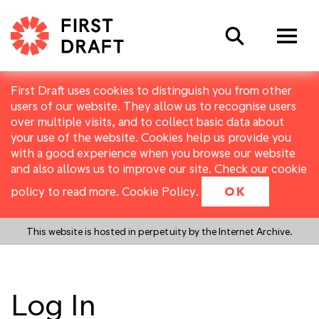
Search
First Draft uses cookies to distinguish you from other
users of our website. They allow us to recognise users
over multiple visits, and to collect basic data about
your use of the website. Cookies help us provide you
with a good experience when you browse our website
and also allows us to improve our site. Check our cookie
policy to read more.
Cookie Policy
.
OK
This website is hosted in perpetuity by the Internet Archive.
Log In