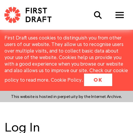
Search
First Draft uses cookies to distinguish you from other
users of our website. They allow us to recognise users
over multiple visits, and to collect basic data about
your use of the website. Cookies help us provide you
with a good experience when you browse our website
and also allows us to improve our site. Check our cookie
policy to read more.
Cookie Policy
.
OK
This website is hosted in perpetuity by the Internet Archive.
Log In