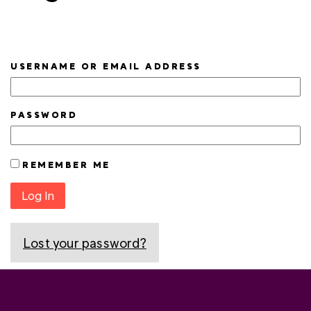
USERNAME OR EMAIL ADDRESS
PASSWORD
REMEMBER ME
Log In
Lost your password?