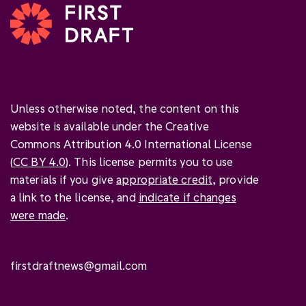
Unless otherwise noted, the content on this
website is available under the Creative
Commons Attribution 4.0 International License
(
CC BY 4.0
). This license permits you to use
materials if you give
appropriate credit
, provide
a link to the license, and
indicate if changes
were made
.
firstdraftnews@gmail.com