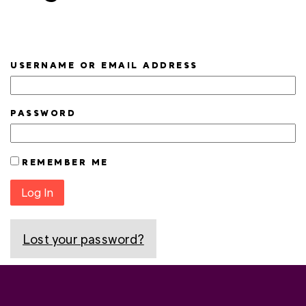
USERNAME OR EMAIL ADDRESS
PASSWORD
REMEMBER ME
Log In
Lost your password?