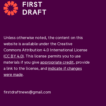
Unless otherwise noted, the content on this
website is available under the Creative
Commons Attribution 4.0 International License
(
CC BY 4.0
). This license permits you to use
materials if you give
appropriate credit
, provide
a link to the license, and
indicate if changes
were made
.
firstdraftnews@gmail.com