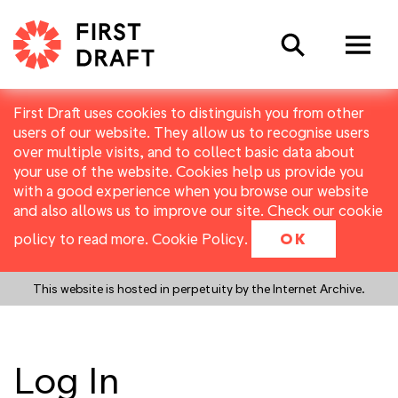
Search
First Draft uses cookies to distinguish you from other
users of our website. They allow us to recognise users
over multiple visits, and to collect basic data about
your use of the website. Cookies help us provide you
with a good experience when you browse our website
and also allows us to improve our site. Check our cookie
policy to read more.
Cookie Policy
.
OK
This website is hosted in perpetuity by the Internet Archive.
Log In