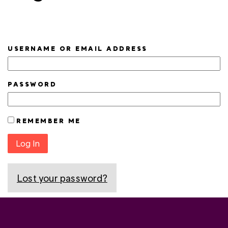
USERNAME OR EMAIL ADDRESS
PASSWORD
REMEMBER ME
Log In
Lost your password?