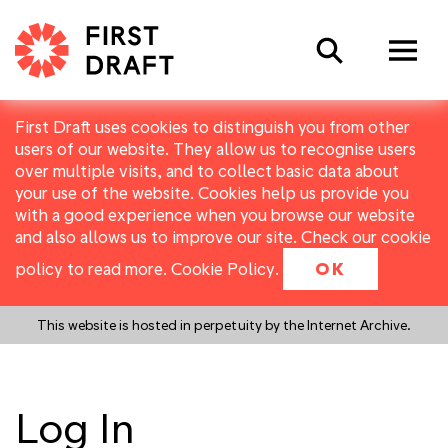
Search
First Draft uses cookies to distinguish you from other
users of our website. They allow us to recognise users
over multiple visits, and to collect basic data about
your use of the website. Cookies help us provide you
with a good experience when you browse our website
and also allows us to improve our site. Check our cookie
policy to read more.
Cookie Policy
.
OK
This website is hosted in perpetuity by the Internet Archive.
Log In