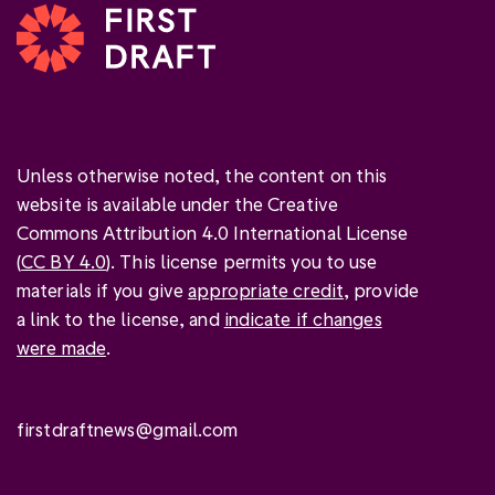
Unless otherwise noted, the content on this
website is available under the Creative
Commons Attribution 4.0 International License
(
CC BY 4.0
). This license permits you to use
materials if you give
appropriate credit
, provide
a link to the license, and
indicate if changes
were made
.
firstdraftnews@gmail.com