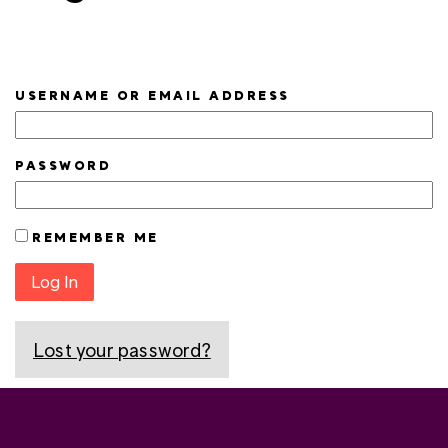
USERNAME OR EMAIL ADDRESS
PASSWORD
REMEMBER ME
Log In
Lost your password?