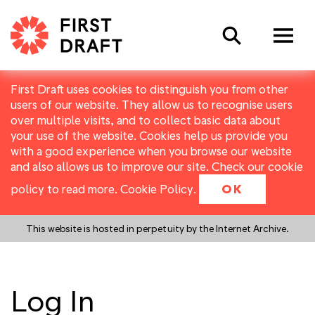
Search
First Draft uses cookies to distinguish you from other
users of our website. They allow us to recognise users
over multiple visits, and to collect basic data about
your use of the website. Cookies help us provide you
with a good experience when you browse our website
and also allows us to improve our site. Check our cookie
policy to read more.
Cookie Policy
.
OK
This website is hosted in perpetuity by the Internet Archive.
Log In