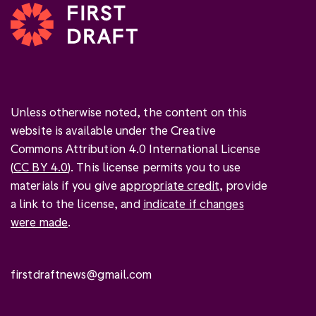
Unless otherwise noted, the content on this
website is available under the Creative
Commons Attribution 4.0 International License
(
CC BY 4.0
). This license permits you to use
materials if you give
appropriate credit
, provide
a link to the license, and
indicate if changes
were made
.
firstdraftnews@gmail.com