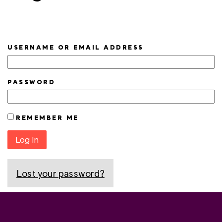
USERNAME OR EMAIL ADDRESS
PASSWORD
REMEMBER ME
Log In
Lost your password?