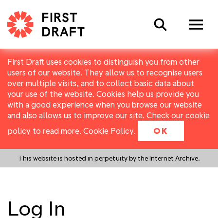
Search
First Draft uses cookies to distinguish you from other
users of our website. They allow us to recognise users
over multiple visits, and to collect basic data about
your use of the website. Cookies help us provide you
with a good experience when you browse our website
and also allows us to improve our site. Check our cookie
policy to read more.
Cookie Policy
.
OK
This website is hosted in perpetuity by the Internet Archive.
Log In