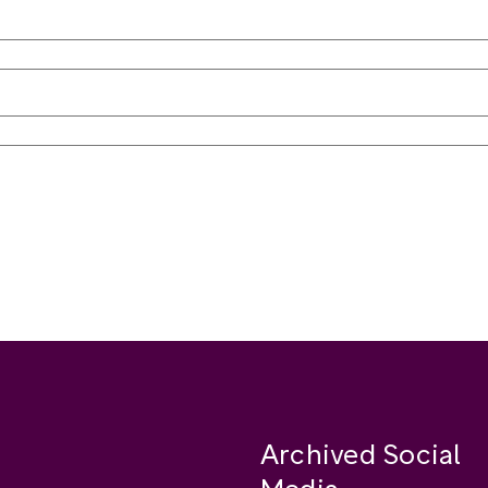
Archived Social