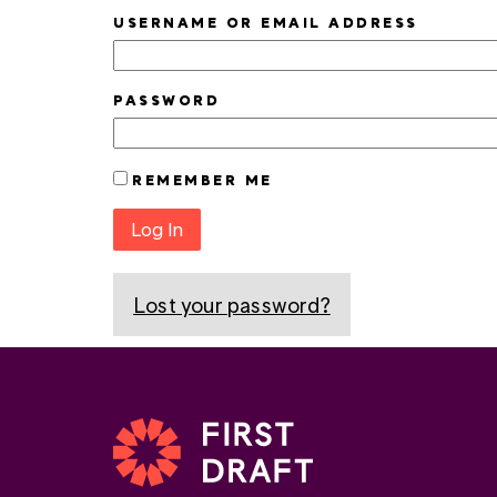
USERNAME OR EMAIL ADDRESS
PASSWORD
REMEMBER ME
Log In
Lost your password?