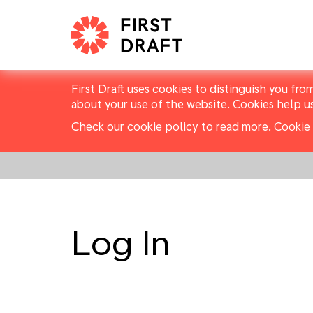
First Draft uses cookies to distinguish you fro
about your use of the website. Cookies help u
Check our cookie policy to read more.
Cookie 
Log In