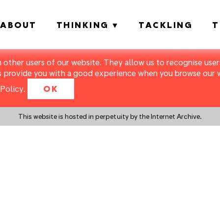
ABOUT
THINKING
TACKLING
T
m other users of our website. They allow us to recognise users
s provide you with a good experience when you browse our we
Policy
.
OK
This website is hosted in perpetuity by the Internet Archive.