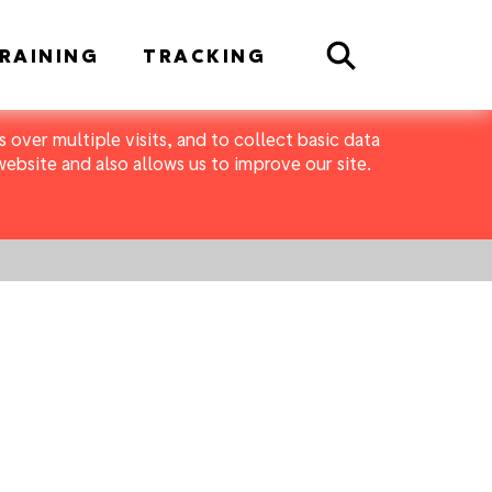
Search
RAINING
TRACKING
 over multiple visits, and to collect basic data
bsite and also allows us to improve our site.