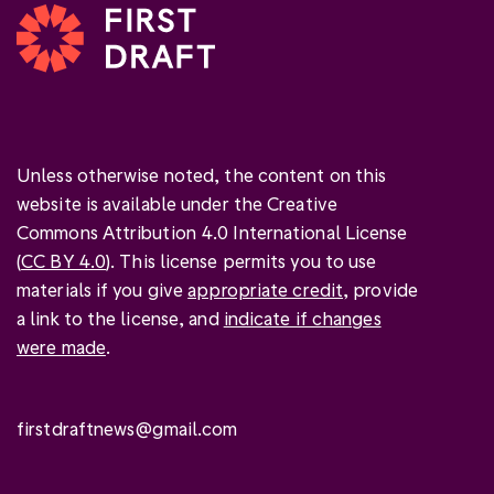
Unless otherwise noted, the content on this
website is available under the Creative
Commons Attribution 4.0 International License
(
CC BY 4.0
). This license permits you to use
materials if you give
appropriate credit
, provide
a link to the license, and
indicate if changes
were made
.
firstdraftnews@gmail.com