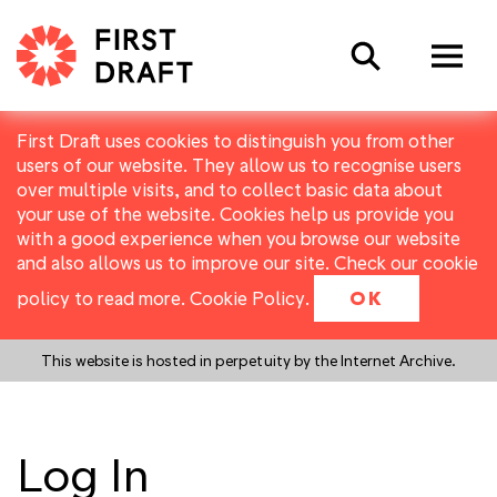
Search
First Draft uses cookies to distinguish you from other
users of our website. They allow us to recognise users
over multiple visits, and to collect basic data about
your use of the website. Cookies help us provide you
with a good experience when you browse our website
and also allows us to improve our site. Check our cookie
policy to read more.
Cookie Policy
.
OK
This website is hosted in perpetuity by the Internet Archive.
Log In