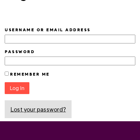
USERNAME OR EMAIL ADDRESS
PASSWORD
REMEMBER ME
Log In
Lost your password?