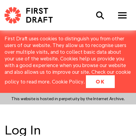
Search
First Draft uses cookies to distinguish you from other
users of our website. They allow us to recognise users
over multiple visits, and to collect basic data about
your use of the website. Cookies help us provide you
with a good experience when you browse our website
and also allows us to improve our site. Check our cookie
policy to read more.
Cookie Policy
.
OK
This website is hosted in perpetuity by the Internet Archive.
Log In