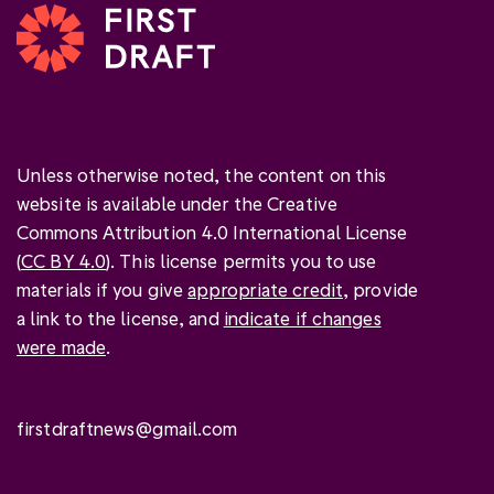
Unless otherwise noted, the content on this
website is available under the Creative
Commons Attribution 4.0 International License
(
CC BY 4.0
). This license permits you to use
materials if you give
appropriate credit
, provide
a link to the license, and
indicate if changes
were made
.
firstdraftnews@gmail.com