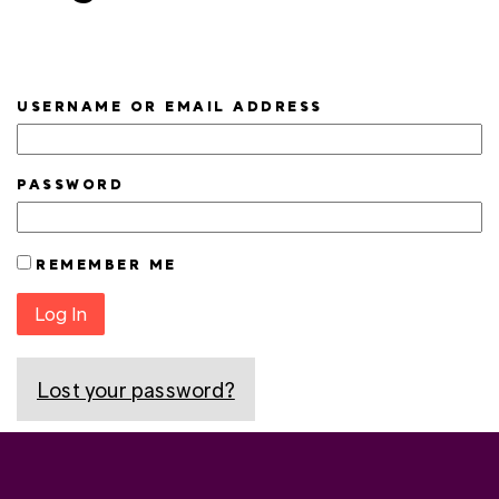
USERNAME OR EMAIL ADDRESS
PASSWORD
REMEMBER ME
Log In
Lost your password?