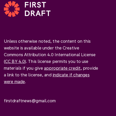
Unless otherwise noted, the content on this
website is available under the Creative
Commons Attribution 4.0 International License
(
CC BY 4.0
). This license permits you to use
materials if you give
appropriate credit
, provide
a link to the license, and
indicate if changes
were made
.
firstdraftnews@gmail.com