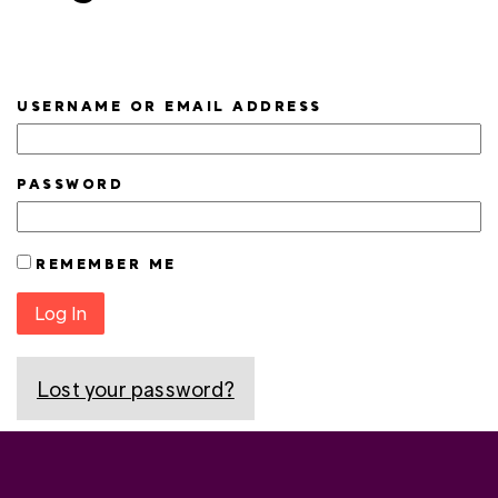
USERNAME OR EMAIL ADDRESS
PASSWORD
REMEMBER ME
Log In
Lost your password?