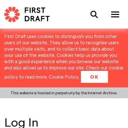
Search
First Draft uses cookies to distinguish you from other
users of our website. They allow us to recognise users
over multiple visits, and to collect basic data about
your use of the website. Cookies help us provide you
with a good experience when you browse our website
and also allows us to improve our site. Check our cookie
policy to read more.
Cookie Policy
.
OK
This website is hosted in perpetuity by the Internet Archive.
Log In