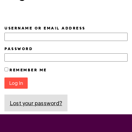
USERNAME OR EMAIL ADDRESS
PASSWORD
REMEMBER ME
Log In
Lost your password?