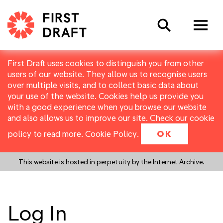
Search
First Draft uses cookies to distinguish you from other
users of our website. They allow us to recognise users
over multiple visits, and to collect basic data about
your use of the website. Cookies help us provide you
with a good experience when you browse our website
and also allows us to improve our site. Check our cookie
policy to read more.
Cookie Policy
.
OK
This website is hosted in perpetuity by the Internet Archive.
Log In