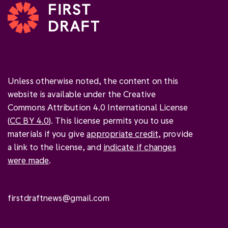
Unless otherwise noted, the content on this
website is available under the Creative
Commons Attribution 4.0 International License
(
CC BY 4.0
). This license permits you to use
materials if you give
appropriate credit
, provide
a link to the license, and
indicate if changes
were made
.
firstdraftnews@gmail.com