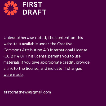
Unless otherwise noted, the content on this
website is available under the Creative
Commons Attribution 4.0 International License
(
CC BY 4.0
). This license permits you to use
materials if you give
appropriate credit
, provide
a link to the license, and
indicate if changes
were made
.
firstdraftnews@gmail.com