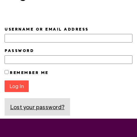
USERNAME OR EMAIL ADDRESS
PASSWORD
REMEMBER ME
Log In
Lost your password?