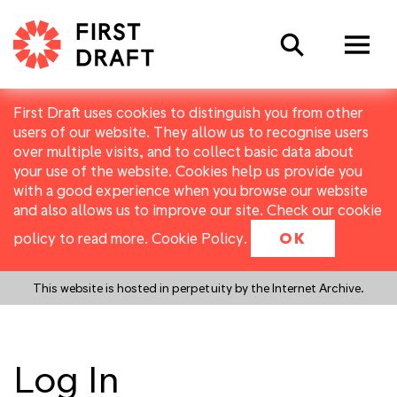
Search
First Draft uses cookies to distinguish you from other
users of our website. They allow us to recognise users
over multiple visits, and to collect basic data about
your use of the website. Cookies help us provide you
with a good experience when you browse our website
and also allows us to improve our site. Check our cookie
policy to read more.
Cookie Policy
.
OK
This website is hosted in perpetuity by the Internet Archive.
Log In