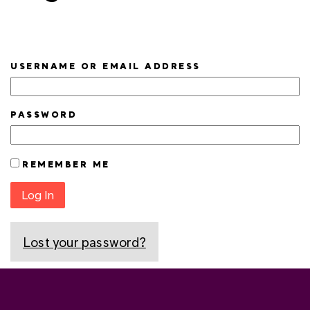
USERNAME OR EMAIL ADDRESS
PASSWORD
REMEMBER ME
Log In
Lost your password?