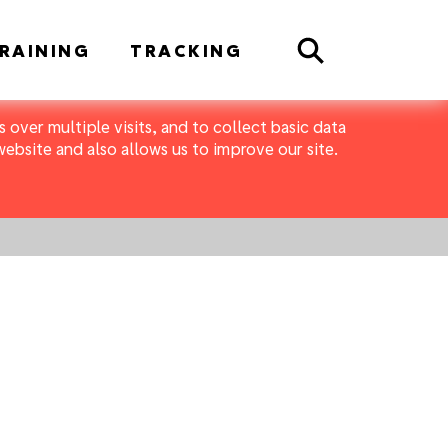
Search
RAINING
TRACKING
 over multiple visits, and to collect basic data
bsite and also allows us to improve our site.