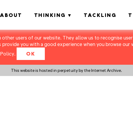
ABOUT
THINKING
TACKLING
T
m other users of our website. They allow us to recognise users
s provide you with a good experience when you browse our we
Policy
.
OK
This website is hosted in perpetuity by the Internet Archive.