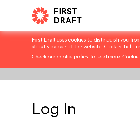
First Draft uses cookies to distinguish you fro
about your use of the website. Cookies help u
Check our cookie policy to read more.
Cookie 
Log In