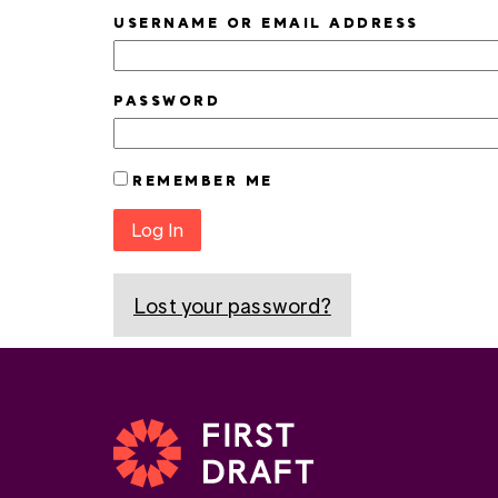
USERNAME OR EMAIL ADDRESS
PASSWORD
REMEMBER ME
Log In
Lost your password?