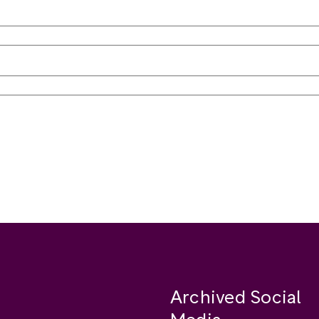
Archived Social