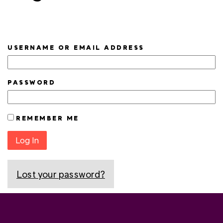
USERNAME OR EMAIL ADDRESS
PASSWORD
REMEMBER ME
Log In
Lost your password?