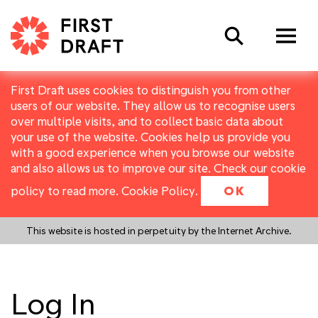
Search
First Draft uses cookies to distinguish you from other
users of our website. They allow us to recognise users
over multiple visits, and to collect basic data about
your use of the website. Cookies help us provide you
with a good experience when you browse our website
and also allows us to improve our site. Check our cookie
policy to read more.
Cookie Policy
.
OK
This website is hosted in perpetuity by the Internet Archive.
Log In