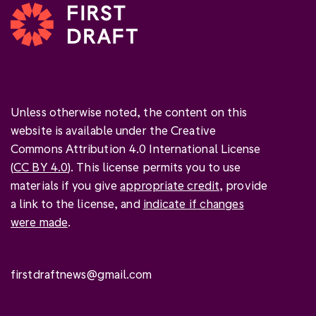
Unless otherwise noted, the content on this
website is available under the Creative
Commons Attribution 4.0 International License
(
CC BY 4.0
). This license permits you to use
materials if you give
appropriate credit
, provide
a link to the license, and
indicate if changes
were made
.
firstdraftnews@gmail.com