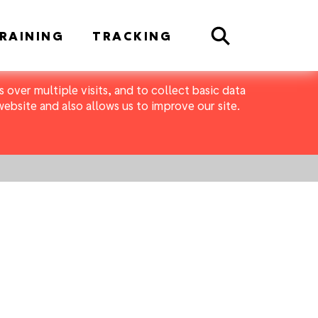
Search
RAINING
TRACKING
 over multiple visits, and to collect basic data
bsite and also allows us to improve our site.