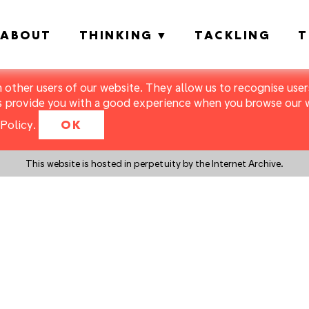
ABOUT
THINKING
TACKLING
T
m other users of our website. They allow us to recognise users
s provide you with a good experience when you browse our we
Policy
.
OK
This website is hosted in perpetuity by the Internet Archive.