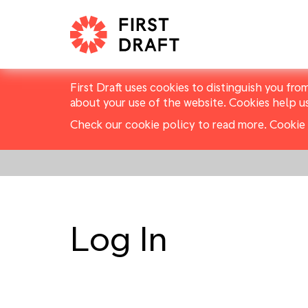
First Draft uses cookies to distinguish you fro
about your use of the website. Cookies help u
Check our cookie policy to read more.
Cookie 
Log In