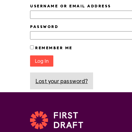
USERNAME OR EMAIL ADDRESS
PASSWORD
REMEMBER ME
Log In
Lost your password?