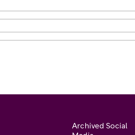
Archived Social