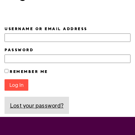
USERNAME OR EMAIL ADDRESS
PASSWORD
REMEMBER ME
Log In
Lost your password?