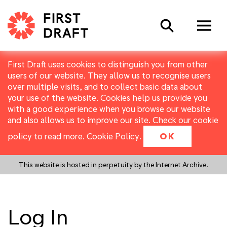
Search
First Draft uses cookies to distinguish you from other
users of our website. They allow us to recognise users
over multiple visits, and to collect basic data about
your use of the website. Cookies help us provide you
with a good experience when you browse our website
and also allows us to improve our site. Check our cookie
policy to read more.
Cookie Policy
.
OK
This website is hosted in perpetuity by the Internet Archive.
Log In