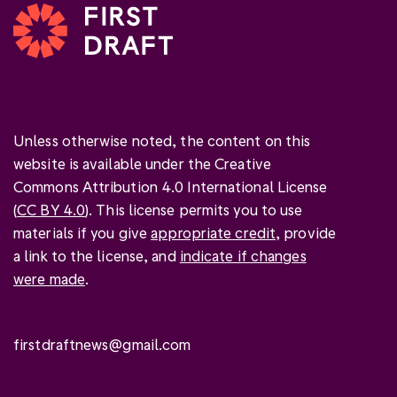
Unless otherwise noted, the content on this
website is available under the Creative
Commons Attribution 4.0 International License
(
CC BY 4.0
). This license permits you to use
materials if you give
appropriate credit
, provide
a link to the license, and
indicate if changes
were made
.
firstdraftnews@gmail.com