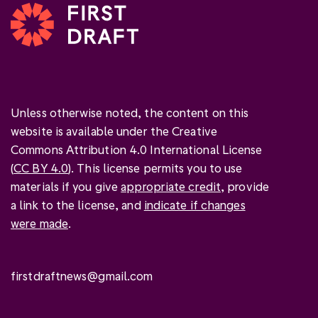
Unless otherwise noted, the content on this
website is available under the Creative
Commons Attribution 4.0 International License
(
CC BY 4.0
). This license permits you to use
materials if you give
appropriate credit
, provide
a link to the license, and
indicate if changes
were made
.
firstdraftnews@gmail.com