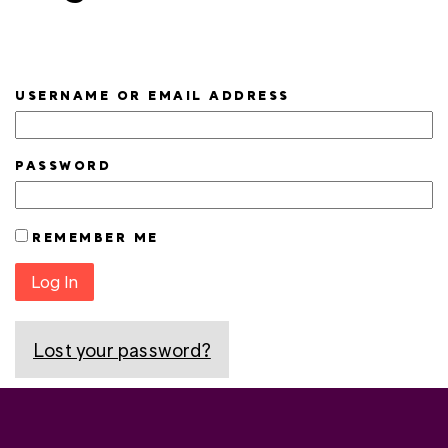
USERNAME OR EMAIL ADDRESS
PASSWORD
REMEMBER ME
Log In
Lost your password?