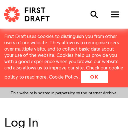
Search
First Draft uses cookies to distinguish you from other
users of our website. They allow us to recognise users
over multiple visits, and to collect basic data about
your use of the website. Cookies help us provide you
with a good experience when you browse our website
and also allows us to improve our site. Check our cookie
policy to read more.
Cookie Policy
.
OK
This website is hosted in perpetuity by the Internet Archive.
Log In