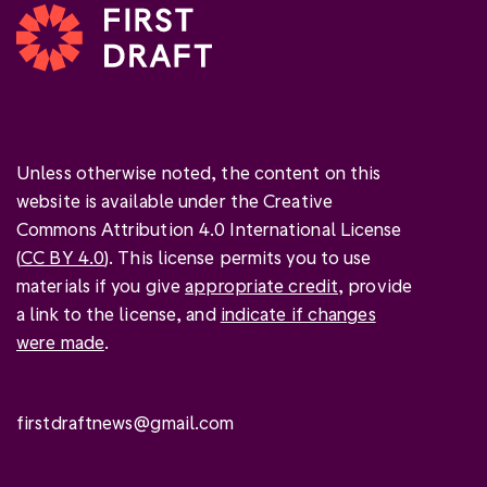
Unless otherwise noted, the content on this
website is available under the Creative
Commons Attribution 4.0 International License
(
CC BY 4.0
). This license permits you to use
materials if you give
appropriate credit
, provide
a link to the license, and
indicate if changes
were made
.
firstdraftnews@gmail.com