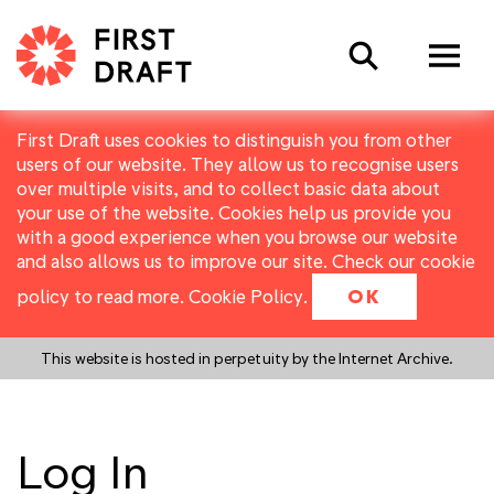
Search
First Draft uses cookies to distinguish you from other
users of our website. They allow us to recognise users
over multiple visits, and to collect basic data about
your use of the website. Cookies help us provide you
with a good experience when you browse our website
and also allows us to improve our site. Check our cookie
policy to read more.
Cookie Policy
.
OK
This website is hosted in perpetuity by the Internet Archive.
Log In