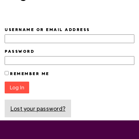
USERNAME OR EMAIL ADDRESS
PASSWORD
REMEMBER ME
Log In
Lost your password?