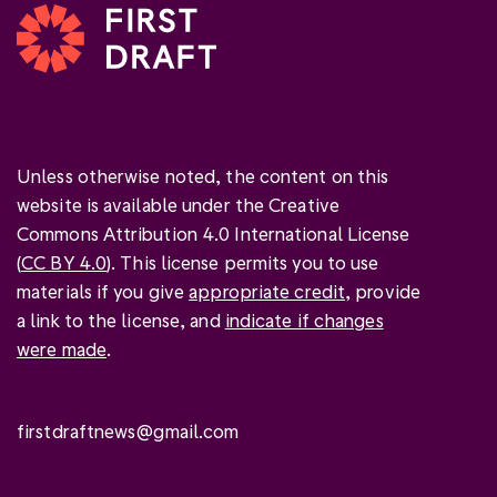
Unless otherwise noted, the content on this
website is available under the Creative
Commons Attribution 4.0 International License
(
CC BY 4.0
). This license permits you to use
materials if you give
appropriate credit
, provide
a link to the license, and
indicate if changes
were made
.
firstdraftnews@gmail.com