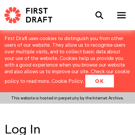
Search
First Draft uses cookies to distinguish you from other
users of our website. They allow us to recognise users
over multiple visits, and to collect basic data about
your use of the website. Cookies help us provide you
with a good experience when you browse our website
and also allows us to improve our site. Check our cookie
policy to read more.
Cookie Policy
.
OK
This website is hosted in perpetuity by the Internet Archive.
Log In