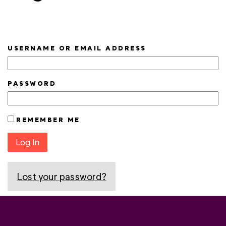
USERNAME OR EMAIL ADDRESS
PASSWORD
REMEMBER ME
Log In
Lost your password?