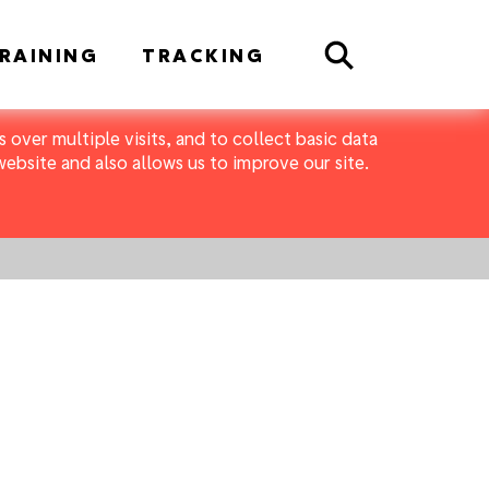
Search
RAINING
TRACKING
 over multiple visits, and to collect basic data
bsite and also allows us to improve our site.