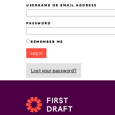
USERNAME OR EMAIL ADDRESS
PASSWORD
REMEMBER ME
Log In
Lost your password?