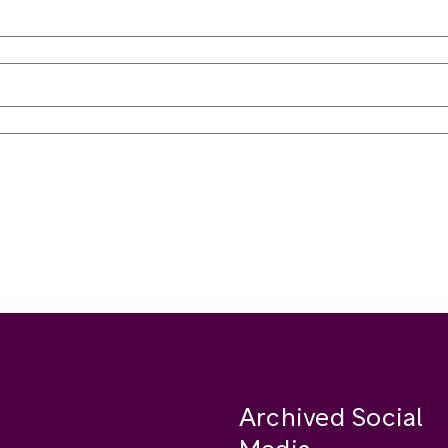
Archived Social