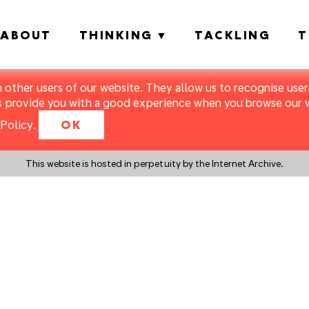
ABOUT
THINKING
TACKLING
T
m other users of our website. They allow us to recognise users
s provide you with a good experience when you browse our we
Policy
.
OK
This website is hosted in perpetuity by the Internet Archive.