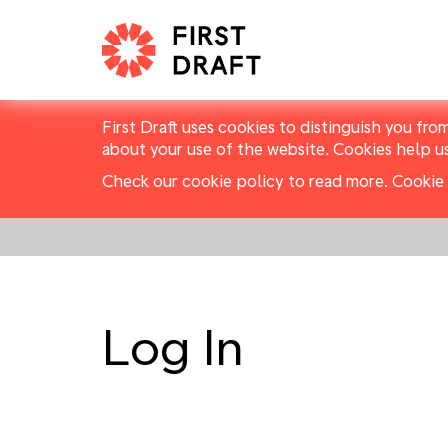
First Draft uses cookies to distinguish you fro
about your use of the website. Cookies help u
Check our cookie policy to read more.
Cookie 
Log In