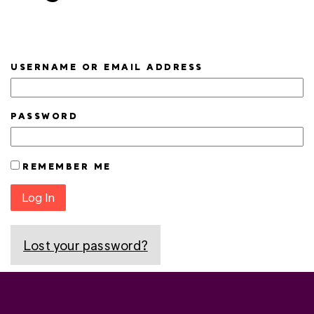
USERNAME OR EMAIL ADDRESS
PASSWORD
REMEMBER ME
Log In
Lost your password?