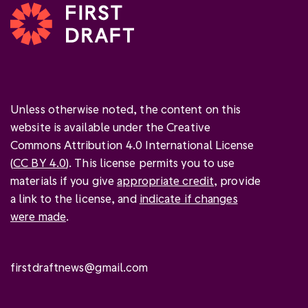
Unless otherwise noted, the content on this
website is available under the Creative
Commons Attribution 4.0 International License
(
CC BY 4.0
). This license permits you to use
materials if you give
appropriate credit
, provide
a link to the license, and
indicate if changes
were made
.
firstdraftnews@gmail.com