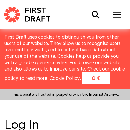
Search
First Draft uses cookies to distinguish you from other
users of our website. They allow us to recognise users
over multiple visits, and to collect basic data about
your use of the website. Cookies help us provide you
with a good experience when you browse our website
and also allows us to improve our site. Check our cookie
policy to read more.
Cookie Policy
.
OK
This website is hosted in perpetuity by the Internet Archive.
Log In