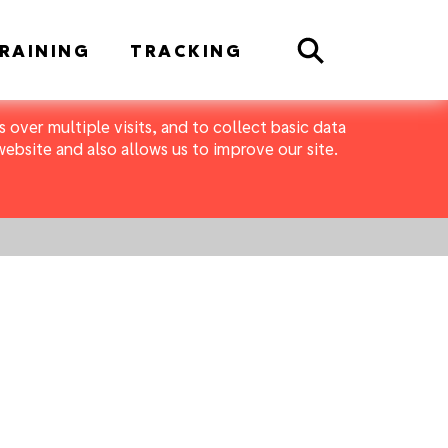
Search
RAINING
TRACKING
 over multiple visits, and to collect basic data
bsite and also allows us to improve our site.