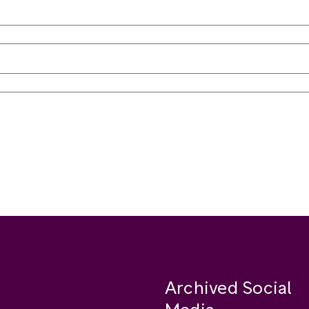
Archived Social