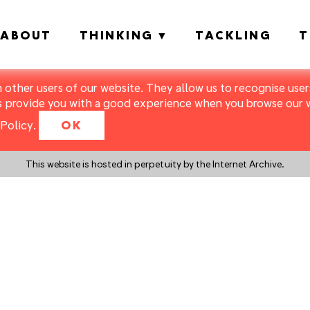
ABOUT
THINKING
TACKLING
T
m other users of our website. They allow us to recognise users
s provide you with a good experience when you browse our we
Policy
.
OK
This website is hosted in perpetuity by the Internet Archive.