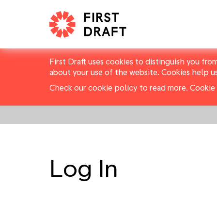
First Draft uses cookies to distinguish you fro
about your use of the website. Cookies help u
Check our cookie policy to read more.
Cookie 
Log In