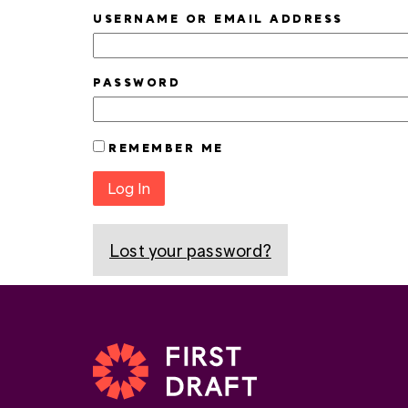
USERNAME OR EMAIL ADDRESS
PASSWORD
REMEMBER ME
Log In
Lost your password?