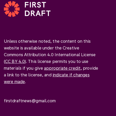
Unless otherwise noted, the content on this
website is available under the Creative
Commons Attribution 4.0 International License
(
CC BY 4.0
). This license permits you to use
materials if you give
appropriate credit
, provide
a link to the license, and
indicate if changes
were made
.
firstdraftnews@gmail.com