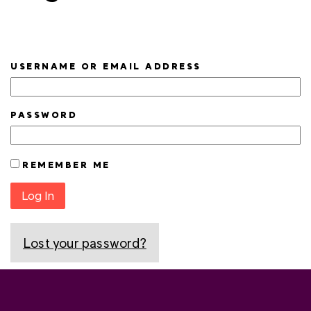
USERNAME OR EMAIL ADDRESS
PASSWORD
REMEMBER ME
Log In
Lost your password?