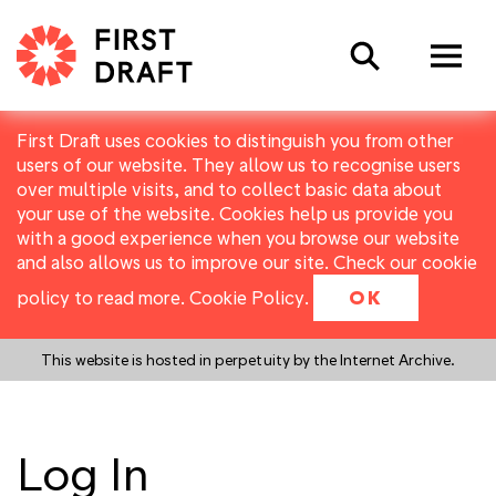
Search
First Draft uses cookies to distinguish you from other
users of our website. They allow us to recognise users
over multiple visits, and to collect basic data about
your use of the website. Cookies help us provide you
with a good experience when you browse our website
and also allows us to improve our site. Check our cookie
policy to read more.
Cookie Policy
.
OK
This website is hosted in perpetuity by the Internet Archive.
Log In