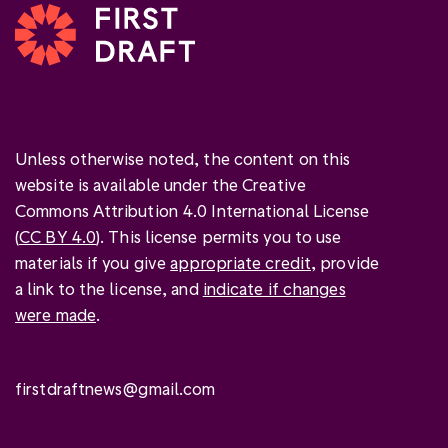
Unless otherwise noted, the content on this
website is available under the Creative
Commons Attribution 4.0 International License
(
CC BY 4.0
). This license permits you to use
materials if you give
appropriate credit
, provide
a link to the license, and
indicate if changes
were made
.
firstdraftnews@gmail.com