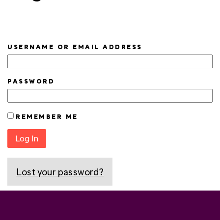
USERNAME OR EMAIL ADDRESS
PASSWORD
REMEMBER ME
Log In
Lost your password?