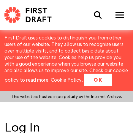
Search
First Draft uses cookies to distinguish you from other
users of our website. They allow us to recognise users
over multiple visits, and to collect basic data about
your use of the website. Cookies help us provide you
with a good experience when you browse our website
and also allows us to improve our site. Check our cookie
policy to read more.
Cookie Policy
.
OK
This website is hosted in perpetuity by the Internet Archive.
Log In