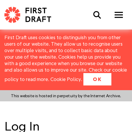
Search
First Draft uses cookies to distinguish you from other
users of our website. They allow us to recognise users
over multiple visits, and to collect basic data about
your use of the website. Cookies help us provide you
with a good experience when you browse our website
and also allows us to improve our site. Check our cookie
policy to read more.
Cookie Policy
.
OK
This website is hosted in perpetuity by the Internet Archive.
Log In