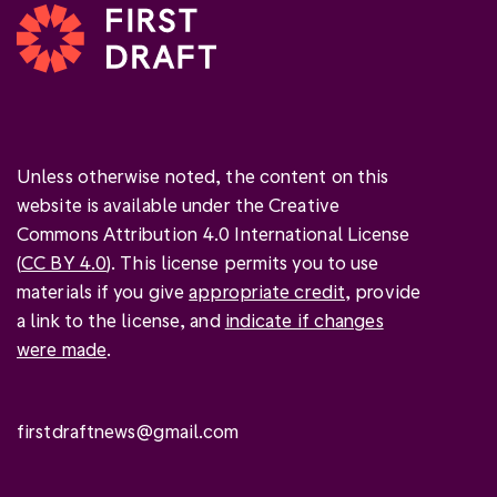
Unless otherwise noted, the content on this
website is available under the Creative
Commons Attribution 4.0 International License
(
CC BY 4.0
). This license permits you to use
materials if you give
appropriate credit
, provide
a link to the license, and
indicate if changes
were made
.
firstdraftnews@gmail.com