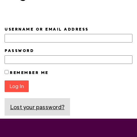
USERNAME OR EMAIL ADDRESS
PASSWORD
REMEMBER ME
Log In
Lost your password?