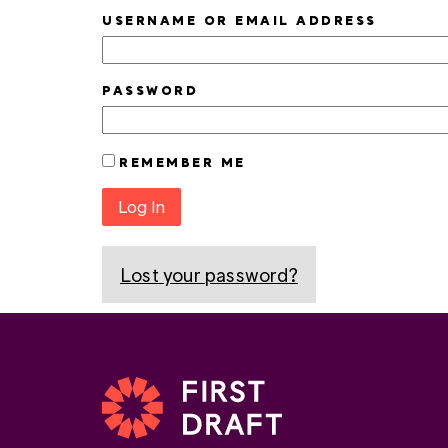
USERNAME OR EMAIL ADDRESS
PASSWORD
REMEMBER ME
Log In
Lost your password?