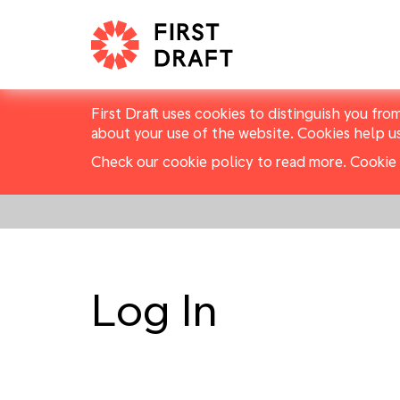
First Draft uses cookies to distinguish you fro
about your use of the website. Cookies help u
Check our cookie policy to read more.
Cookie 
Log In