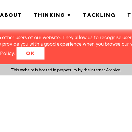
ABOUT
THINKING
TACKLING
T
m other users of our website. They allow us to recognise users
s provide you with a good experience when you browse our we
Policy
.
OK
This website is hosted in perpetuity by the Internet Archive.