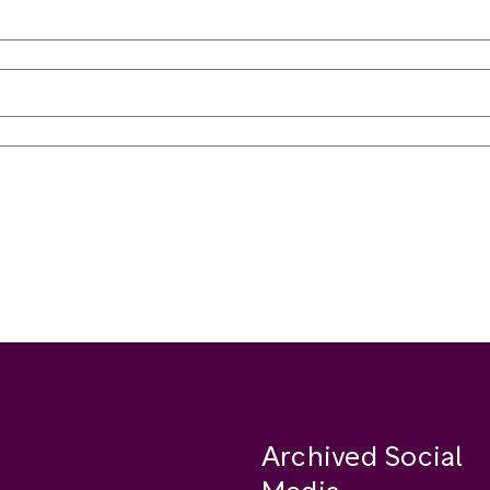
Archived Social