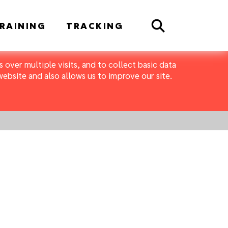
Search
RAINING
TRACKING
 over multiple visits, and to collect basic data
bsite and also allows us to improve our site.