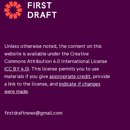
Unless otherwise noted, the content on this
website is available under the Creative
Commons Attribution 4.0 International License
(
CC BY 4.0
). This license permits you to use
materials if you give
appropriate credit
, provide
a link to the license, and
indicate if changes
were made
.
firstdraftnews@gmail.com