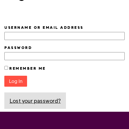
USERNAME OR EMAIL ADDRESS
PASSWORD
REMEMBER ME
Log In
Lost your password?