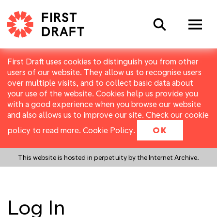
Search
First Draft uses cookies to distinguish you from other
users of our website. They allow us to recognise users
over multiple visits, and to collect basic data about
your use of the website. Cookies help us provide you
with a good experience when you browse our website
and also allows us to improve our site. Check our cookie
policy to read more.
Cookie Policy
.
OK
This website is hosted in perpetuity by the Internet Archive.
Log In