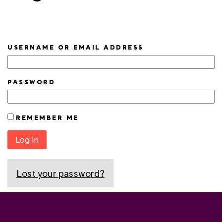
USERNAME OR EMAIL ADDRESS
PASSWORD
REMEMBER ME
Log In
Lost your password?