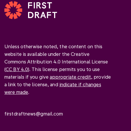
Unless otherwise noted, the content on this
website is available under the Creative
Commons Attribution 4.0 International License
(
CC BY 4.0
). This license permits you to use
materials if you give
appropriate credit
, provide
a link to the license, and
indicate if changes
were made
.
firstdraftnews@gmail.com