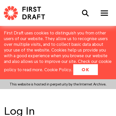
Search
First Draft uses cookies to distinguish you from other
users of our website. They allow us to recognise users
over multiple visits, and to collect basic data about
your use of the website. Cookies help us provide you
with a good experience when you browse our website
and also allows us to improve our site. Check our cookie
policy to read more.
Cookie Policy
.
OK
This website is hosted in perpetuity by the Internet Archive.
Log In