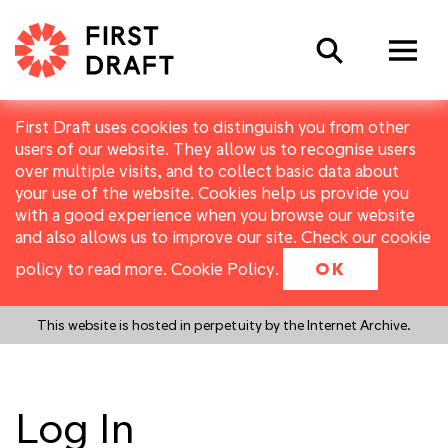
Search
First Draft uses cookies to distinguish you from other
users of our website. They allow us to recognise users
over multiple visits, and to collect basic data about
your use of the website. Cookies help us provide you
with a good experience when you browse our website
and also allows us to improve our site. Check our cookie
policy to read more.
Cookie Policy
.
OK
This website is hosted in perpetuity by the Internet Archive.
Log In