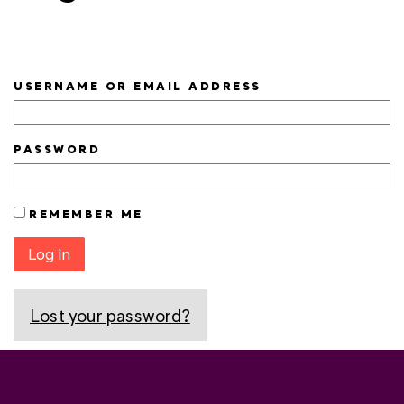
USERNAME OR EMAIL ADDRESS
PASSWORD
REMEMBER ME
Log In
Lost your password?