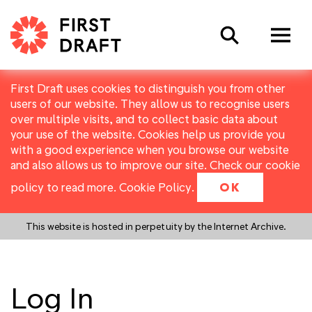
Search
First Draft uses cookies to distinguish you from other
users of our website. They allow us to recognise users
over multiple visits, and to collect basic data about
your use of the website. Cookies help us provide you
with a good experience when you browse our website
and also allows us to improve our site. Check our cookie
policy to read more.
Cookie Policy
.
OK
This website is hosted in perpetuity by the Internet Archive.
Log In