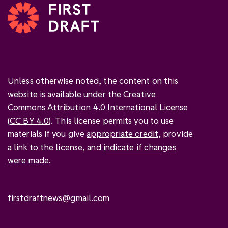
Unless otherwise noted, the content on this
website is available under the Creative
Commons Attribution 4.0 International License
(
CC BY 4.0
). This license permits you to use
materials if you give
appropriate credit
, provide
a link to the license, and
indicate if changes
were made
.
firstdraftnews@gmail.com