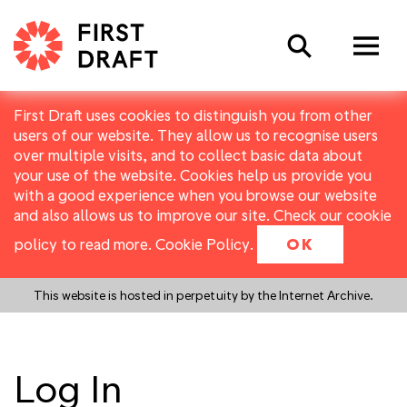
Search
First Draft uses cookies to distinguish you from other
users of our website. They allow us to recognise users
over multiple visits, and to collect basic data about
your use of the website. Cookies help us provide you
with a good experience when you browse our website
and also allows us to improve our site. Check our cookie
policy to read more.
Cookie Policy
.
OK
This website is hosted in perpetuity by the Internet Archive.
Log In