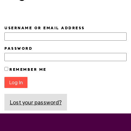
USERNAME OR EMAIL ADDRESS
PASSWORD
REMEMBER ME
Log In
Lost your password?