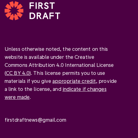
Unless otherwise noted, the content on this
website is available under the Creative
Commons Attribution 4.0 International License
(
CC BY 4.0
). This license permits you to use
materials if you give
appropriate credit
, provide
a link to the license, and
indicate if changes
were made
.
firstdraftnews@gmail.com