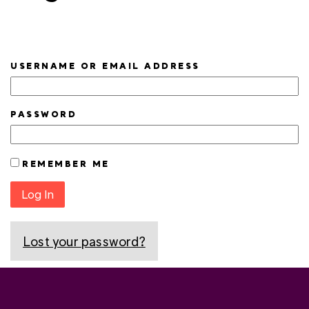
USERNAME OR EMAIL ADDRESS
PASSWORD
REMEMBER ME
Log In
Lost your password?