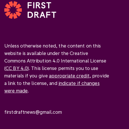
Unless otherwise noted, the content on this
website is available under the Creative
Commons Attribution 4.0 International License
(
CC BY 4.0
). This license permits you to use
materials if you give
appropriate credit
, provide
a link to the license, and
indicate if changes
were made
.
firstdraftnews@gmail.com