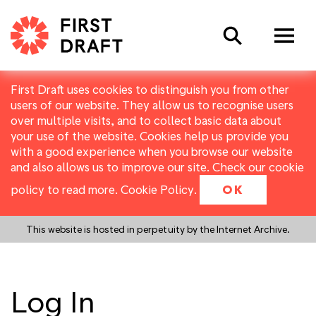
Search
First Draft uses cookies to distinguish you from other
users of our website. They allow us to recognise users
over multiple visits, and to collect basic data about
your use of the website. Cookies help us provide you
with a good experience when you browse our website
and also allows us to improve our site. Check our cookie
policy to read more.
Cookie Policy
.
OK
This website is hosted in perpetuity by the Internet Archive.
Log In