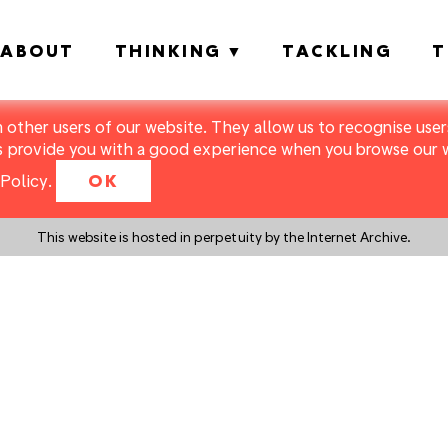
ABOUT
THINKING
TACKLING
T
m other users of our website. They allow us to recognise users
s provide you with a good experience when you browse our we
Policy
.
OK
This website is hosted in perpetuity by the Internet Archive.