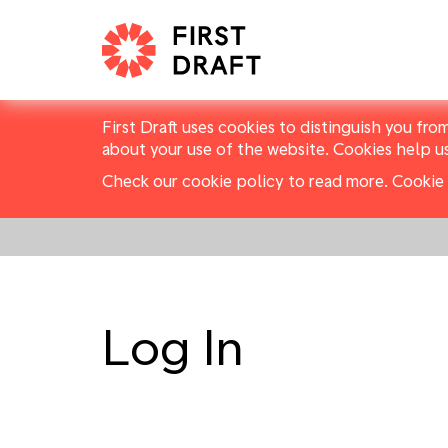
First Draft uses cookies to distinguish you fro
about your use of the website. Cookies help u
Check our cookie policy to read more.
Cookie 
Log In