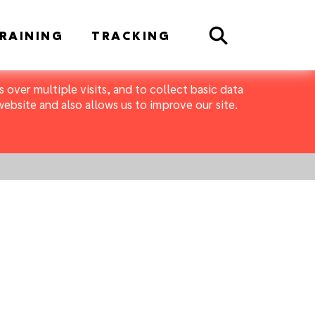
Search
RAINING
TRACKING
 over multiple visits, and to collect basic data
bsite and also allows us to improve our site.