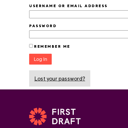
USERNAME OR EMAIL ADDRESS
PASSWORD
REMEMBER ME
Log In
Lost your password?