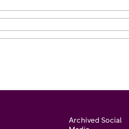
Archived Social