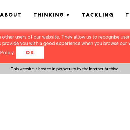
ABOUT
THINKING
TACKLING
T
m other users of our website. They allow us to recognise users
s provide you with a good experience when you browse our we
Policy
.
OK
This website is hosted in perpetuity by the Internet Archive.