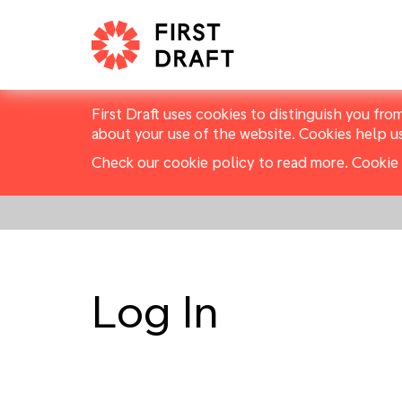
First Draft uses cookies to distinguish you fro
about your use of the website. Cookies help u
Check our cookie policy to read more.
Cookie 
Log In