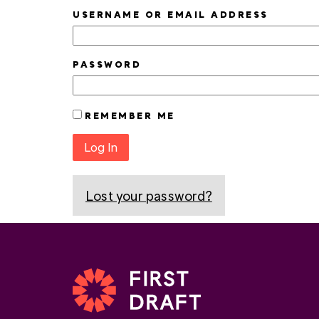
USERNAME OR EMAIL ADDRESS
PASSWORD
REMEMBER ME
Log In
Lost your password?