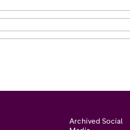
Archived Social