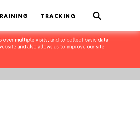
Search
RAINING
TRACKING
 over multiple visits, and to collect basic data
bsite and also allows us to improve our site.